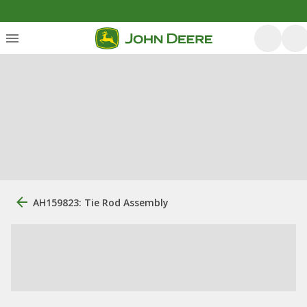
AH159823: Tie Rod Assembly