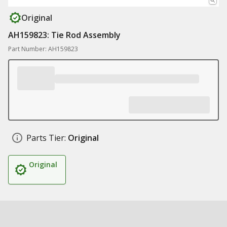
Original
AH159823: Tie Rod Assembly
Part Number: AH159823
Parts Tier:
Original
Original