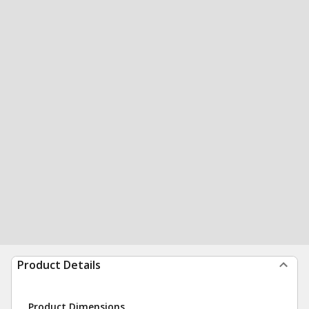
Product Details
Product Dimensions