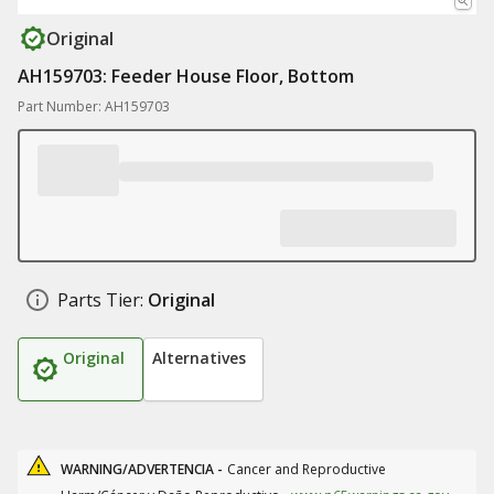
Original
AH159703: Feeder House Floor, Bottom
Part Number: AH159703
Parts Tier:
Original
Original
Alternatives
WARNING/ADVERTENCIA -
Cancer and Reproductive