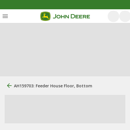
AH159703: Feeder House Floor, Bottom