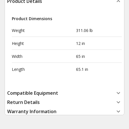
Product Details
Product Dimensions
Weight
311.06 lb
Height
12 in
Width
65 in
Length
65.1 in
Compatible Equipment
Return Details
Warranty Information