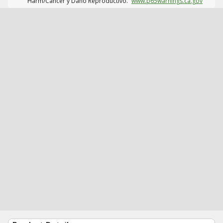
Harm/Cáncer y Daño Reproductivo.
www.p65warnings.ca.gov