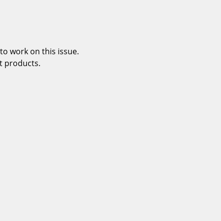
o work on this issue.
t products.