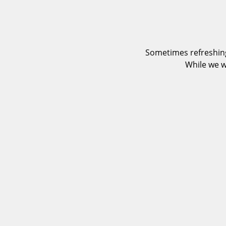
Sometimes refreshing
While we w