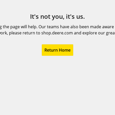
It's not you, it's us.
 the page will help. Our teams have also been made aware t
ork, please return to shop.deere.com and explore our grea
Return Home