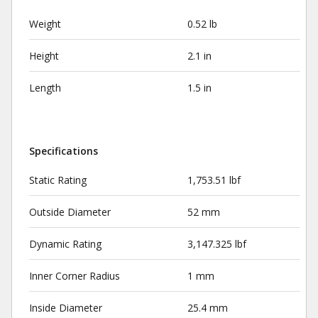
Weight
0.52 lb
Height
2.1 in
Length
1.5 in
Specifications
Static Rating
1,753.51 lbf
Outside Diameter
52 mm
Dynamic Rating
3,147.325 lbf
Inner Corner Radius
1 mm
Inside Diameter
25.4 mm