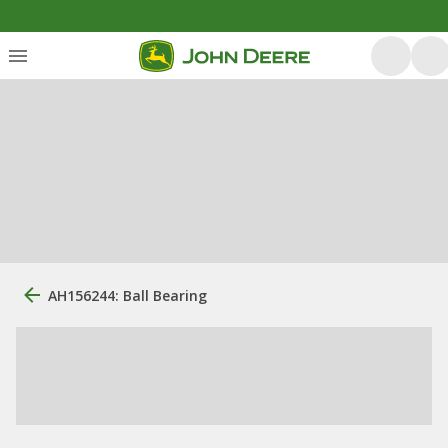
AH156244: Ball Bearing