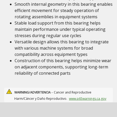
Smooth internal geometry in this bearing enables
efficient movement for steady operation of
rotating assemblies in equipment systems
Stable load support from this bearing helps
maintain performance under typical operating
stresses during regular use cycles
Versatile design allows this bearing to integrate
with various machine systems for broad
compatibility across equipment types
Construction of this bearing helps minimize wear
on adjacent components, supporting long-term
reliability of connected parts
WARNING/ADVERTENCIA -
Cancer and Reproductive
Harm/Cáncer y Daño Reproductivo.
www.p65warnings.ca.gov