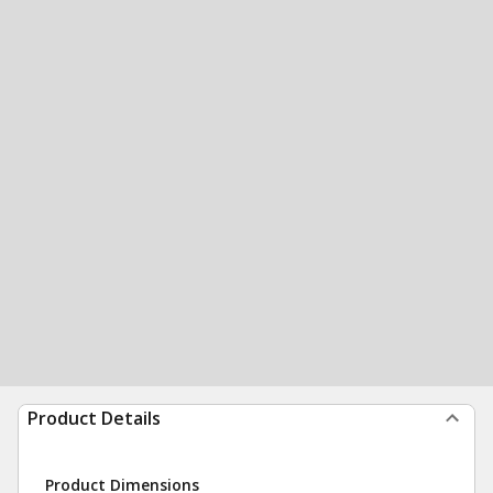
Product Details
Product Dimensions