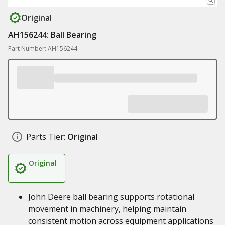
Original
AH156244: Ball Bearing
Part Number: AH156244
Parts Tier:
Original
Original
John Deere ball bearing supports rotational
movement in machinery, helping maintain
consistent motion across equipment applications