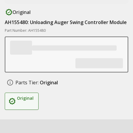
Original
AH155480: Unloading Auger Swing Controller Module
Part Number: AH155480
Parts Tier:
Original
Original