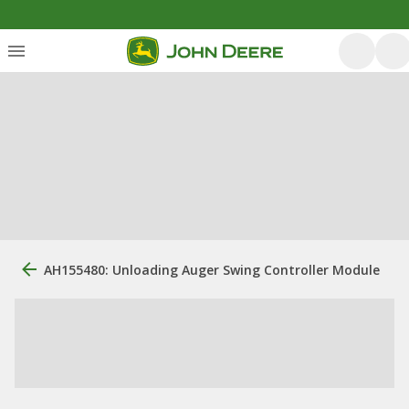
AH155480: Unloading Auger Swing Controller Module