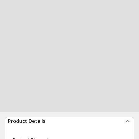
Product Details