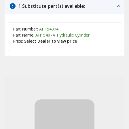
1 Substitute part(s) available:
Part Number:
AH154074
Part Name:
AH154074: Hydraulic Cylinder
Price:
Select Dealer to view price