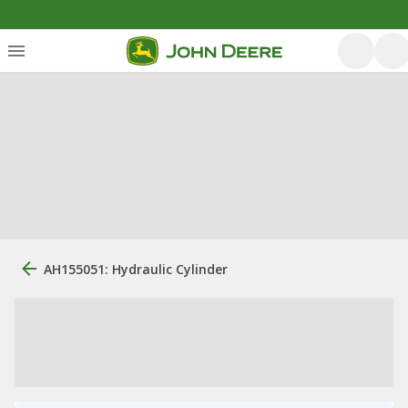
AH155051: Hydraulic Cylinder