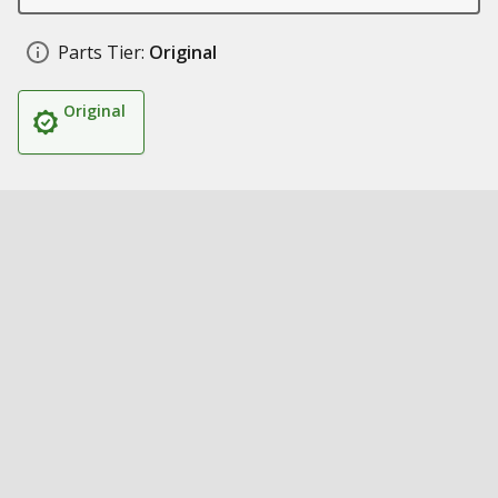
Parts Tier:
Original
Original