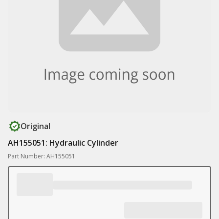
Original
AH155051: Hydraulic Cylinder
Part Number: AH155051