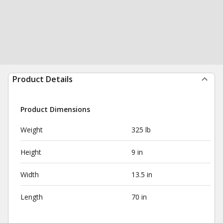
Product Details
Product Dimensions
Weight
325 lb
Height
9 in
Width
13.5 in
Length
70 in