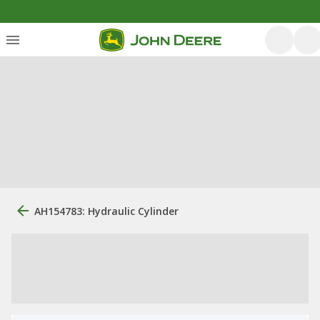
AH154783: Hydraulic Cylinder