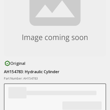
Original
AH154783: Hydraulic Cylinder
Part Number: AH154783