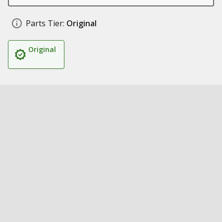
Parts Tier:
Original
Original