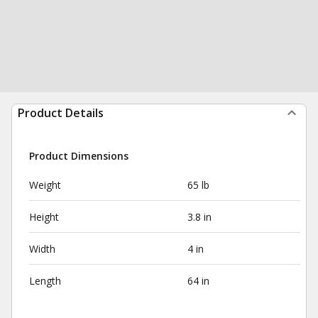
Product Details
Product Dimensions
Weight
65 lb
Height
3.8 in
Width
4 in
Length
64 in