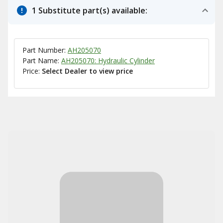
1 Substitute part(s) available:
Part Number:
AH205070
Part Name:
AH205070: Hydraulic Cylinder
Price:
Select Dealer to view price