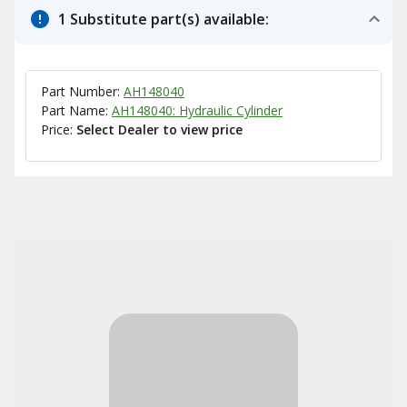
1 Substitute part(s) available:
Part Number:
AH148040
Part Name:
AH148040: Hydraulic Cylinder
Price:
Select Dealer to view price