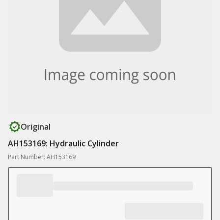
Original
AH153169: Hydraulic Cylinder
Part Number: AH153169