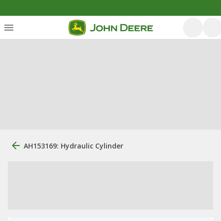
AH153169: Hydraulic Cylinder