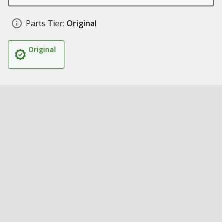
Parts Tier:
Original
Original