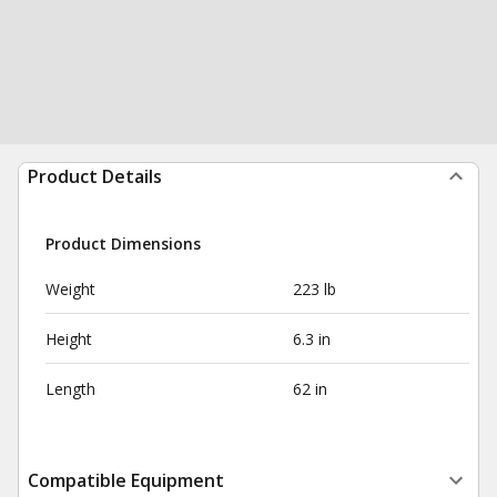
Product Details
Product Dimensions
Weight
223 lb
Height
6.3 in
Length
62 in
Compatible Equipment