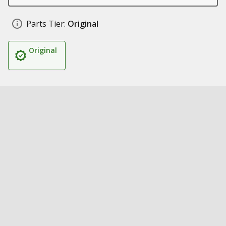
Parts Tier:
Original
Original