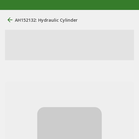
AH152132: Hydraulic Cylinder