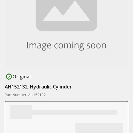
Original
AH152132: Hydraulic Cylinder
Part Number: AH152132