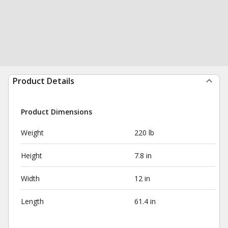
Product Details
Product Dimensions
Weight
220 lb
Height
7.8 in
Width
12 in
Length
61.4 in