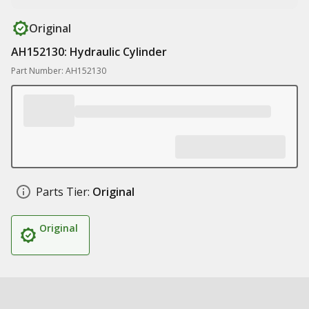
Original
AH152130: Hydraulic Cylinder
Part Number: AH152130
Parts Tier:
Original
Original