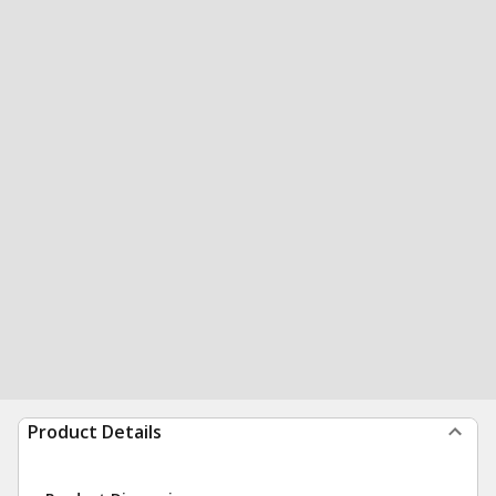
Product Details