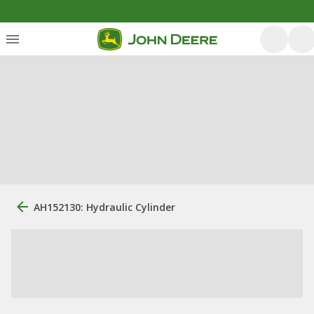
AH152130: Hydraulic Cylinder