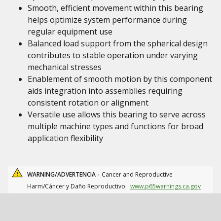
Smooth, efficient movement within this bearing
helps optimize system performance during
regular equipment use
Balanced load support from the spherical design
contributes to stable operation under varying
mechanical stresses
Enablement of smooth motion by this component
aids integration into assemblies requiring
consistent rotation or alignment
Versatile use allows this bearing to serve across
multiple machine types and functions for broad
application flexibility
WARNING/ADVERTENCIA -
Cancer and Reproductive
Harm/Cáncer y Daño Reproductivo.
www.p65warnings.ca.gov