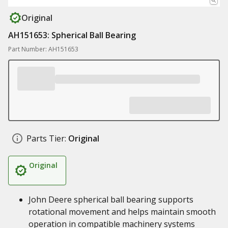
Original
AH151653: Spherical Ball Bearing
Part Number: AH151653
Parts Tier:
Original
Original
John Deere spherical ball bearing supports
rotational movement and helps maintain smooth
operation in compatible machinery systems