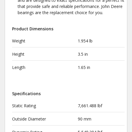
and are designed to exact specifications for a perfect fit
that provide safe and reliable performance. John Deere
bearings are the replacement choice for you.
Product Dimensions
Weight
1.954 lb
Height
3.5 in
Length
1.65 in
Specifications
Static Rating
7,661.488 lbf
Outside Diameter
90 mm