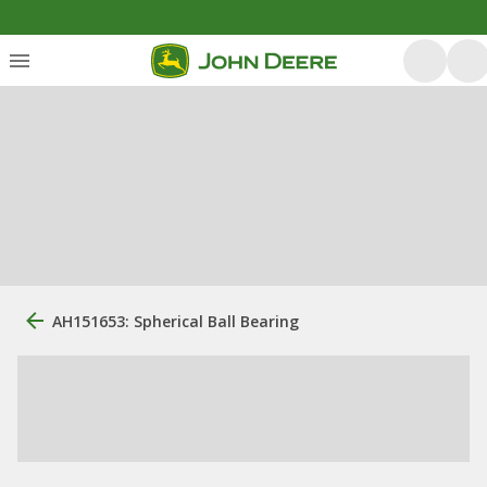
AH151653: Spherical Ball Bearing