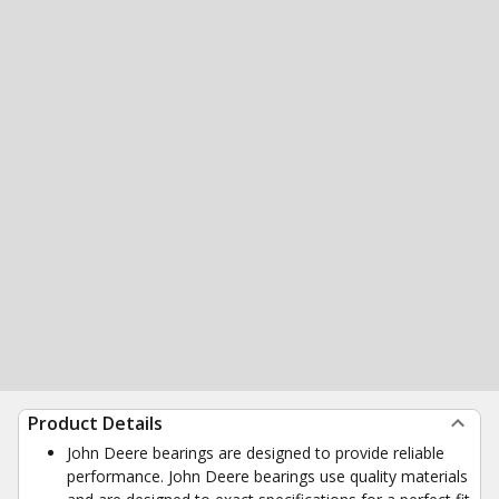
Product Details
John Deere bearings are designed to provide reliable
performance. John Deere bearings use quality materials