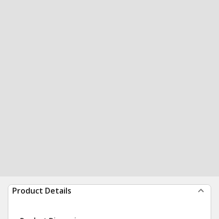
Product Details