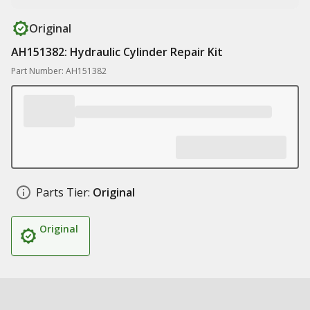
Original
AH151382: Hydraulic Cylinder Repair Kit
Part Number: AH151382
Parts Tier:
Original
Original