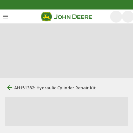
AH151382: Hydraulic Cylinder Repair Kit