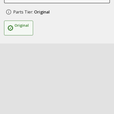
Parts Tier:
Original
Original