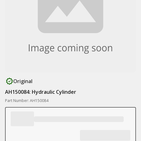
Original
AH150084: Hydraulic Cylinder
Part Number: AH150084