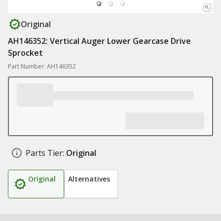
Original
AH146352: Vertical Auger Lower Gearcase Drive
Sprocket
Part Number: AH146352
Parts Tier:
Original
Original
Alternatives