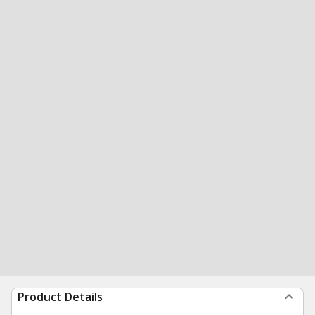
Product Details