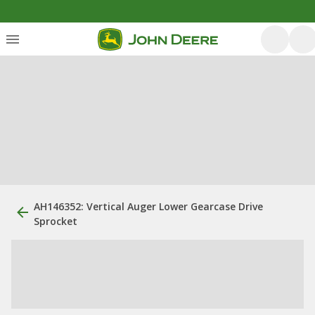
AH146352: Vertical Auger Lower Gearcase Drive
Sprocket