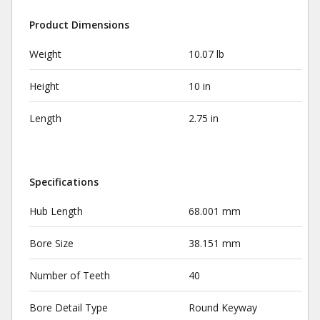
Product Dimensions
Weight
10.07 lb
Height
10 in
Length
2.75 in
Specifications
Hub Length
68.001 mm
Bore Size
38.151 mm
Number of Teeth
40
Bore Detail Type
Round Keyway