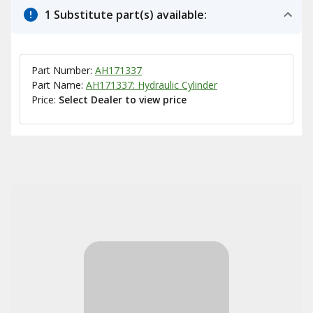
1 Substitute part(s) available:
Part Number:
AH171337
Part Name:
AH171337: Hydraulic Cylinder
Price:
Select Dealer to view price