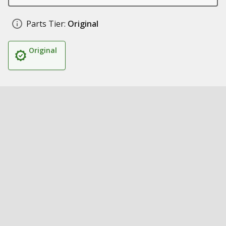
Parts Tier:
Original
Original