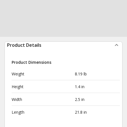
Product Details
Product Dimensions
Weight
8.19 lb
Height
1.4 in
Width
2.5 in
Length
21.8 in