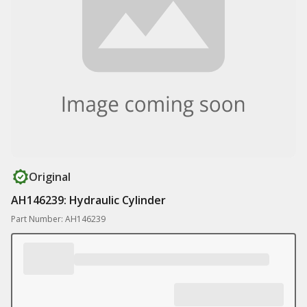
Original
AH146239: Hydraulic Cylinder
Part Number: AH146239