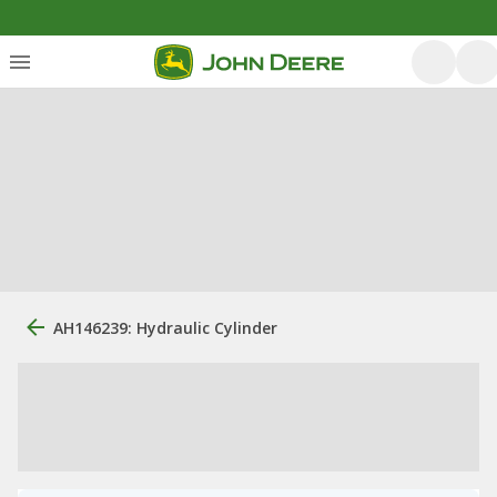
AH146239: Hydraulic Cylinder