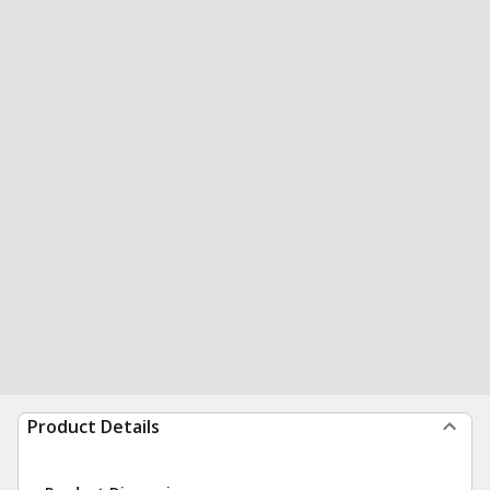
Product Details