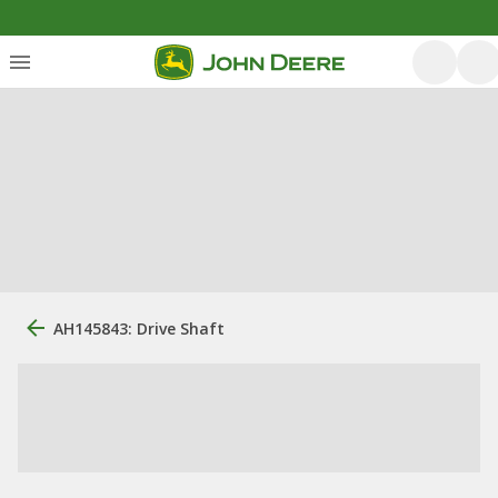
AH145843: Drive Shaft