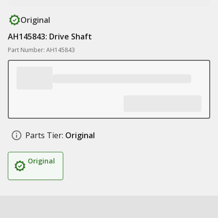
Original
AH145843: Drive Shaft
Part Number: AH145843
Parts Tier:
Original
Original