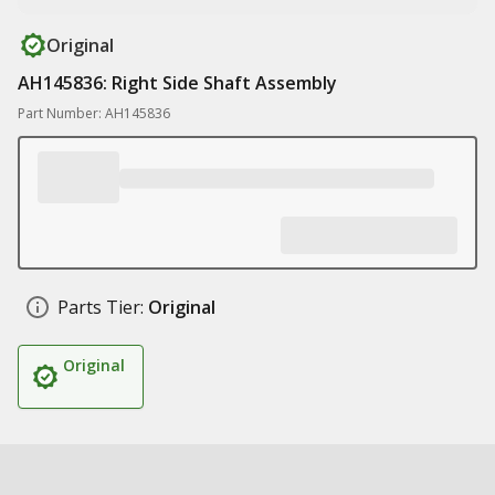
Original
AH145836: Right Side Shaft Assembly
Part Number: AH145836
Parts Tier:
Original
Original