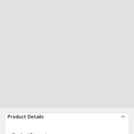
Product Details