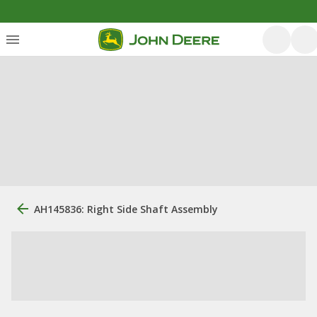
AH145836: Right Side Shaft Assembly