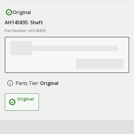
Original
AH145835: Shaft
Part Number: AH145835
Parts Tier:
Original
Original