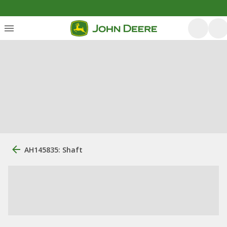
AH145835: Shaft