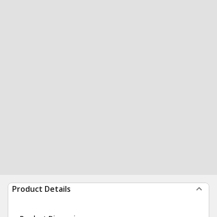
Product Details