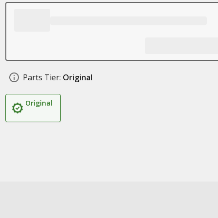
Parts Tier:
Original
Original