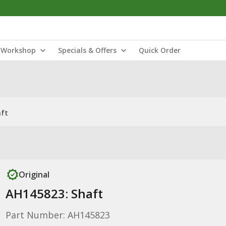
Workshop
Specials & Offers
Quick Order
aft
Original
AH145823: Shaft
Part Number: AH145823