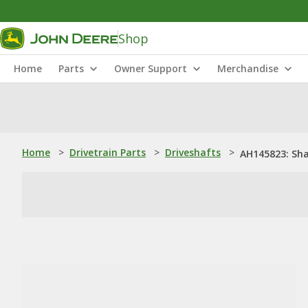
Shop
Home
Parts
Owner Support
Merchandise
Home
>
Drivetrain Parts
>
Driveshafts
>
AH145823: Sh