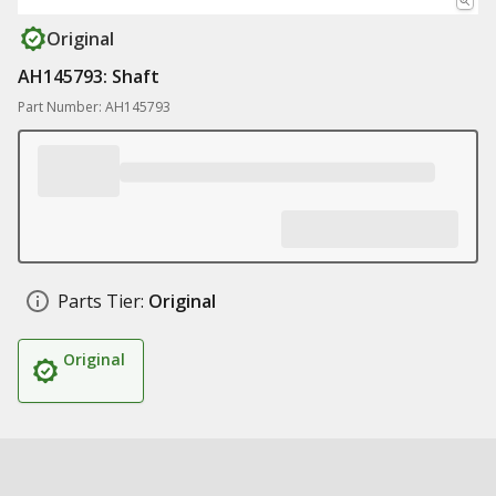
Original
AH145793: Shaft
Part Number: AH145793
Parts Tier:
Original
Original