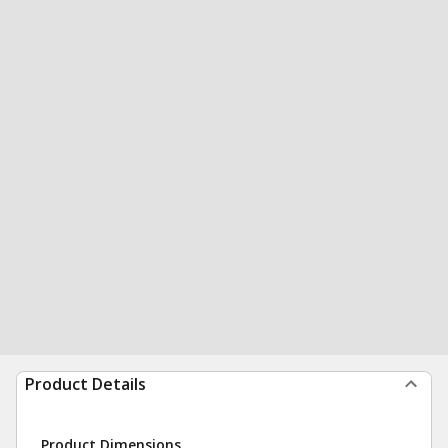
Product Details
Product Dimensions