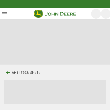
AH145793: Shaft