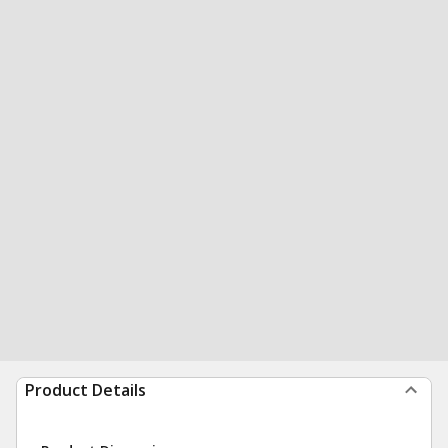
Product Details