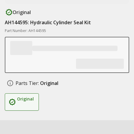
Original
AH144595: Hydraulic Cylinder Seal Kit
Part Number: AH144595
Parts Tier:
Original
Original