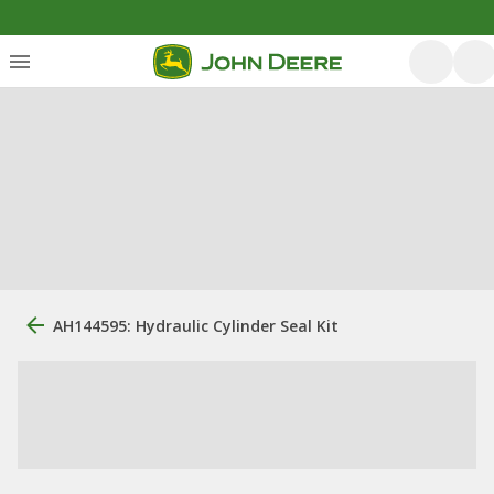
AH144595: Hydraulic Cylinder Seal Kit