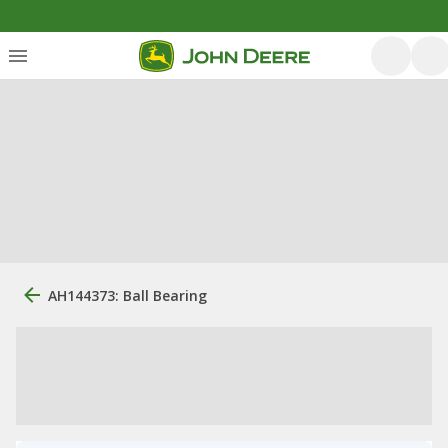
AH144373: Ball Bearing