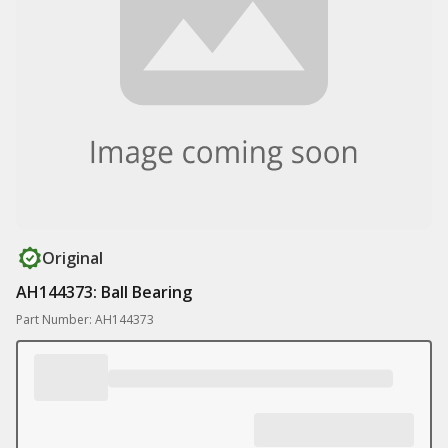
Original
AH144373: Ball Bearing
Part Number: AH144373