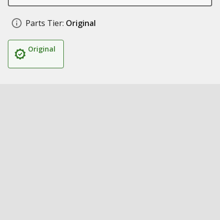
Parts Tier:
Original
Original