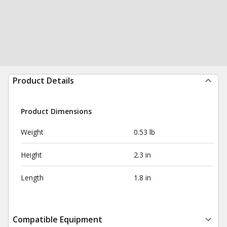
Product Details
Product Dimensions
Weight
0.53 lb
Height
2.3 in
Length
1.8 in
Compatible Equipment