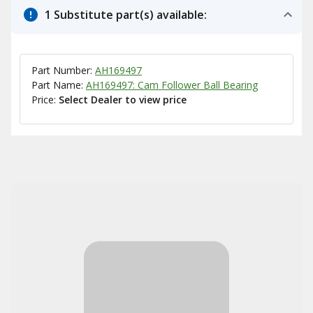
1 Substitute part(s) available:
Part Number:
AH169497
Part Name:
AH169497: Cam Follower Ball Bearing
Price:
Select Dealer to view price