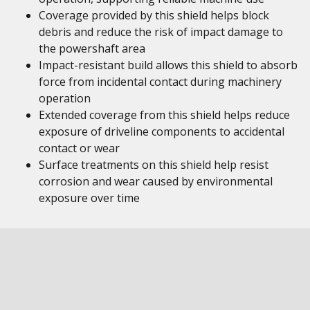
Coverage provided by this shield helps block
debris and reduce the risk of impact damage to
the powershaft area
Impact-resistant build allows this shield to absorb
force from incidental contact during machinery
operation
Extended coverage from this shield helps reduce
exposure of driveline components to accidental
contact or wear
Surface treatments on this shield help resist
corrosion and wear caused by environmental
exposure over time