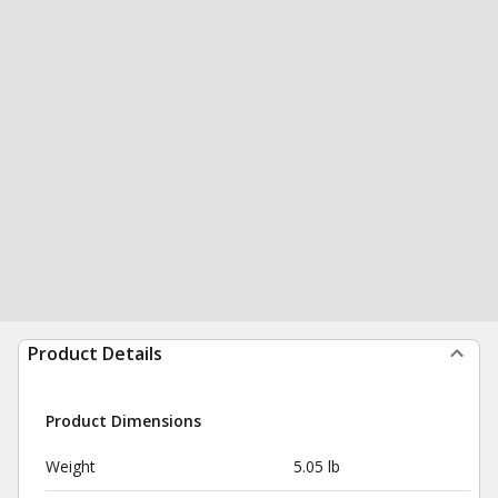
Product Details
Product Dimensions
Weight
5.05 lb