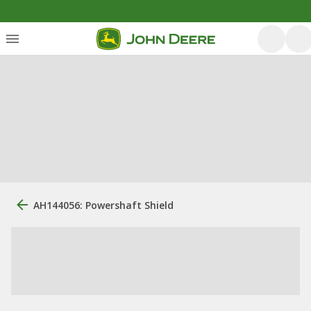
AH144056: Powershaft Shield