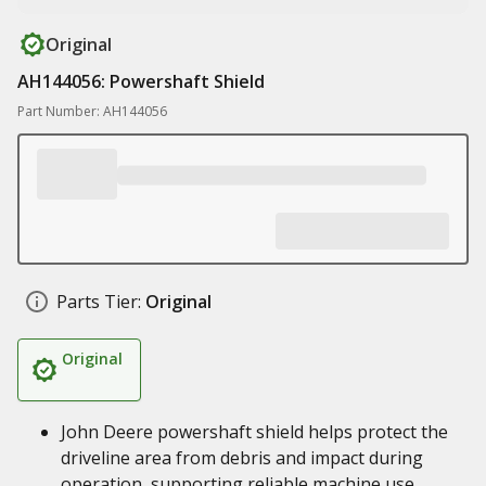
Original
AH144056: Powershaft Shield
Part Number: AH144056
Parts Tier:
Original
Original
John Deere powershaft shield helps protect the
driveline area from debris and impact during
operation, supporting reliable machine use