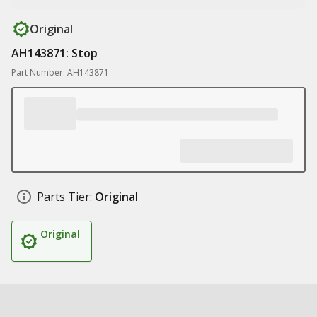
Original
AH143871: Stop
Part Number: AH143871
Parts Tier:
Original
Original