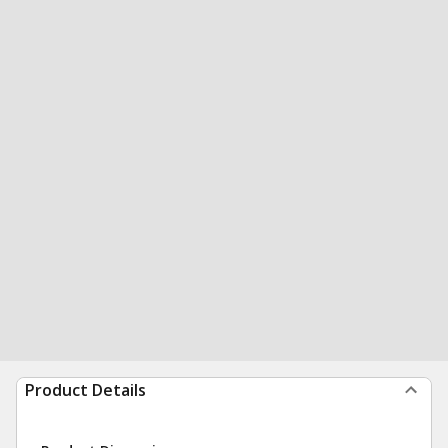
Product Details