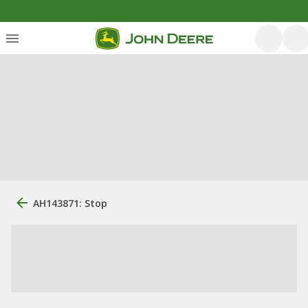
AH143871: Stop