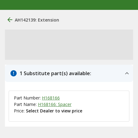
AH142139: Extension
1 Substitute part(s) available:
Part Number:
H168166
Part Name:
H168166: Spacer
Price:
Select Dealer to view price