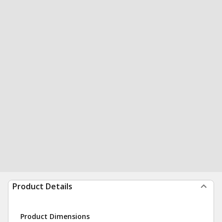
Product Details
Product Dimensions