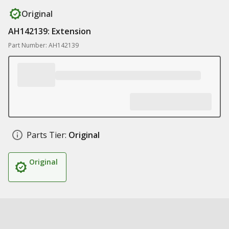
Original
AH142139: Extension
Part Number: AH142139
Parts Tier:
Original
Original