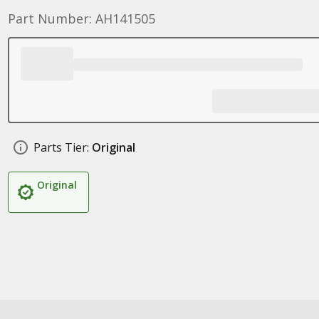
Part Number: AH141505
Parts Tier:
Original
Original