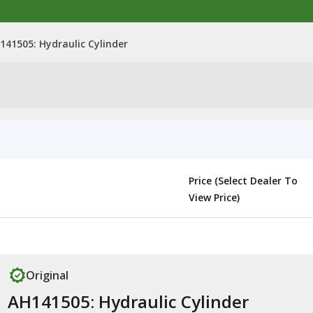
141505: Hydraulic Cylinder
Price (Select Dealer To
View Price)
Original
AH141505: Hydraulic Cylinder