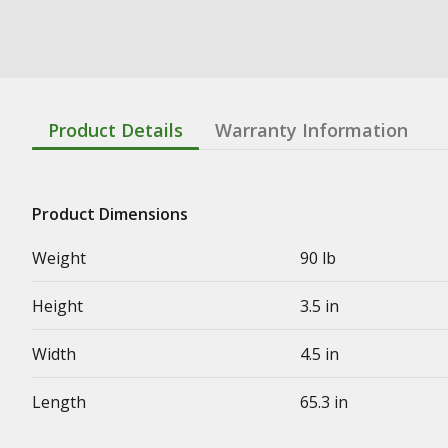
Product Details
Warranty Information
Product Dimensions
Weight
90 lb
Height
3.5 in
Width
4.5 in
Length
65.3 in