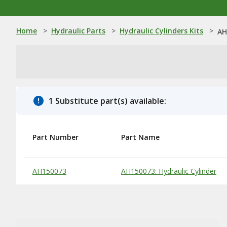
Home
>
Hydraulic Parts
>
Hydraulic Cylinders Kits
>
AH
1 Substitute part(s) available:
Part Number
Part Name
Substitute Products Table
AH150073
AH150073: Hydraulic Cylinder