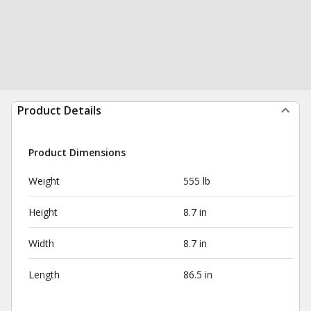
Product Details
Product Dimensions
Weight
555 lb
Height
8.7 in
Width
8.7 in
Length
86.5 in