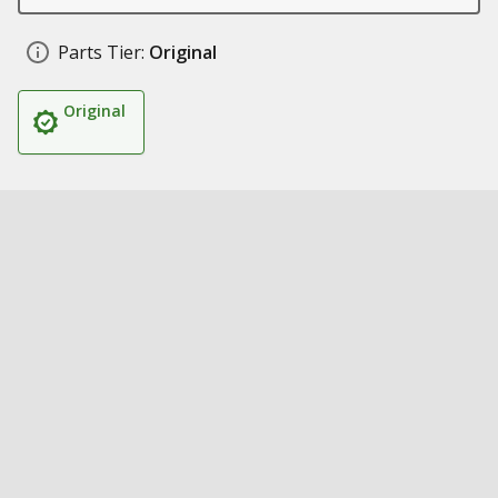
Parts Tier:
Original
Original