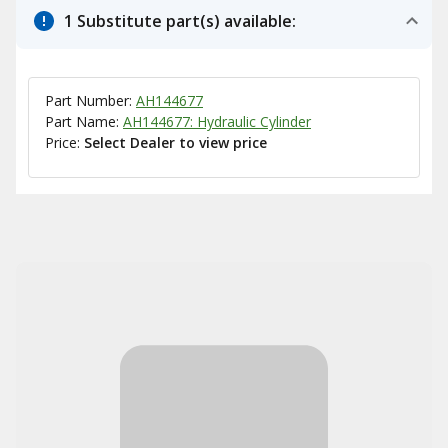
1 Substitute part(s) available:
Part Number:
AH144677
Part Name:
AH144677: Hydraulic Cylinder
Price:
Select Dealer to view price