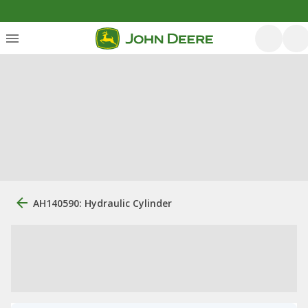
AH140590: Hydraulic Cylinder