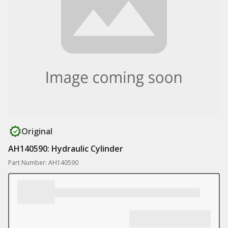
Original
AH140590: Hydraulic Cylinder
Part Number: AH140590