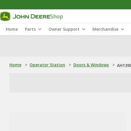
Shop
Home
Parts
Owner Support
Merchandise
Home
>
Operator Station
>
Doors & Windows
>
AH1390