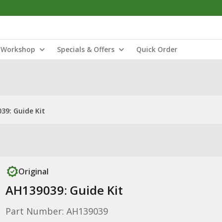
Workshop
Specials & Offers
Quick Order
39: Guide Kit
Original
AH139039: Guide Kit
Part Number: AH139039