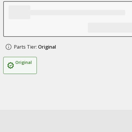
Parts Tier:
Original
Original