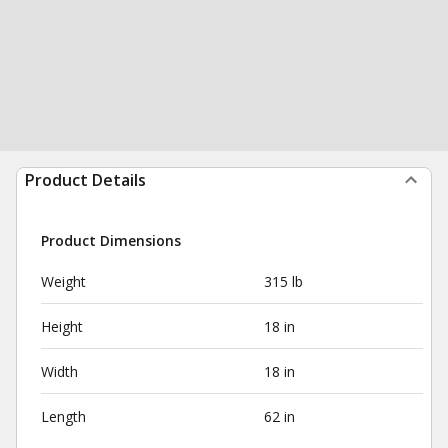
Product Details
Product Dimensions
Weight
315 lb
Height
18 in
Width
18 in
Length
62 in