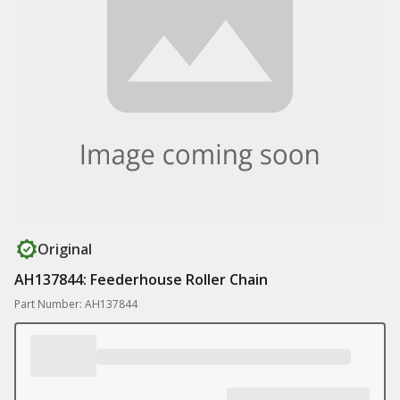
Original
AH137844: Feederhouse Roller Chain
Part Number: AH137844