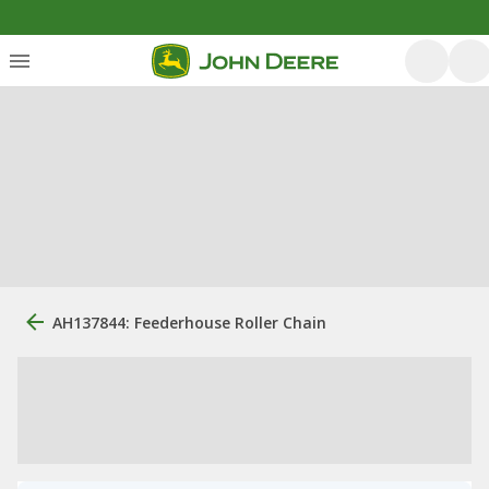
AH137844: Feederhouse Roller Chain