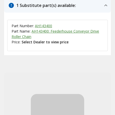
1 Substitute part(s) available:
Part Number:
AH143400
Part Name:
AH143400: Feederhouse Conveyor Drive
Roller Chain
Price:
Select Dealer to view price