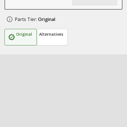
Parts Tier:
Original
Original
Alternatives