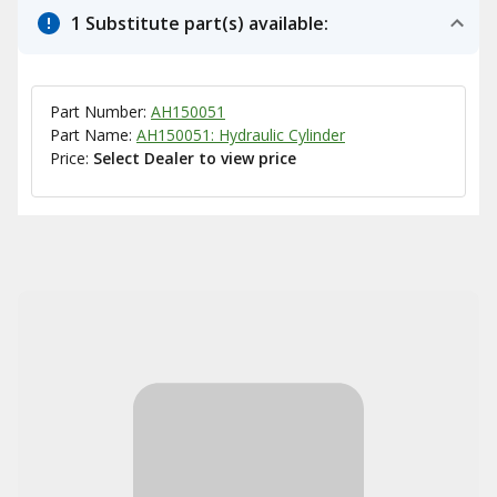
1 Substitute part(s) available:
Part Number:
AH150051
Part Name:
AH150051: Hydraulic Cylinder
Price:
Select Dealer to view price