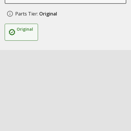
Parts Tier:
Original
Original