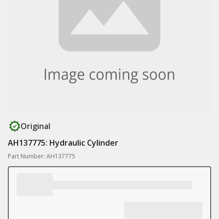
Original
AH137775: Hydraulic Cylinder
Part Number: AH137775