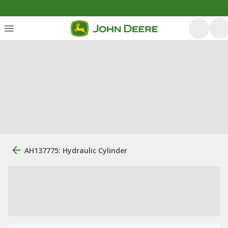
AH137775: Hydraulic Cylinder