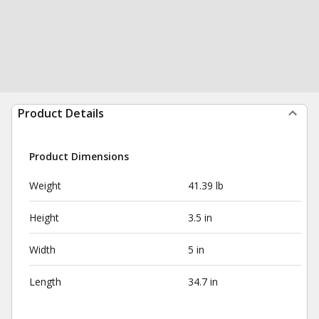
Product Details
Product Dimensions
Weight
41.39 lb
Height
3.5 in
Width
5 in
Length
34.7 in