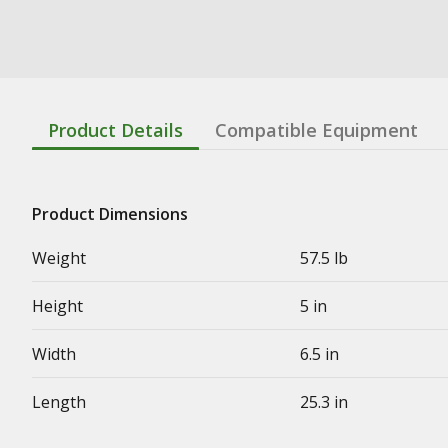
Product Details
Compatible Equipment
Product Dimensions
Weight
57.5 lb
Height
5 in
Width
6.5 in
Length
25.3 in