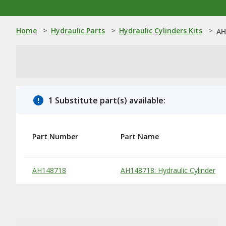
Home
>
Hydraulic Parts
>
Hydraulic Cylinders Kits
>
AH
1 Substitute part(s) available:
Part Number
Part Name
Substitute Products Table
AH148718
AH148718: Hydraulic Cylinder