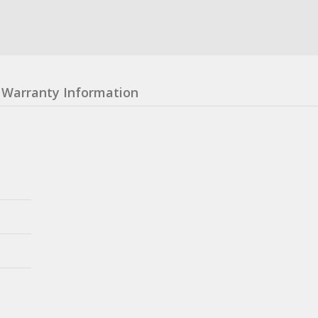
Warranty Information