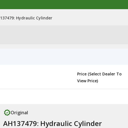
137479: Hydraulic Cylinder
Price (Select Dealer To
View Price)
Original
AH137479: Hydraulic Cylinder