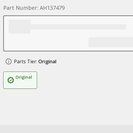
Part Number: AH137479
Parts Tier:
Original
Original