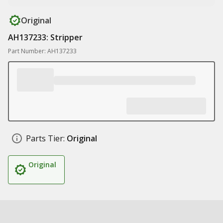
Original
AH137233: Stripper
Part Number: AH137233
Parts Tier:
Original
Original