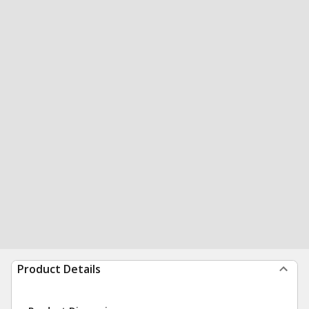
Product Details