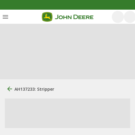
AH137233: Stripper