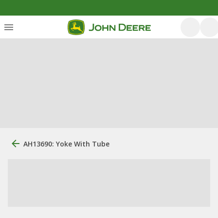
AH13690: Yoke With Tube