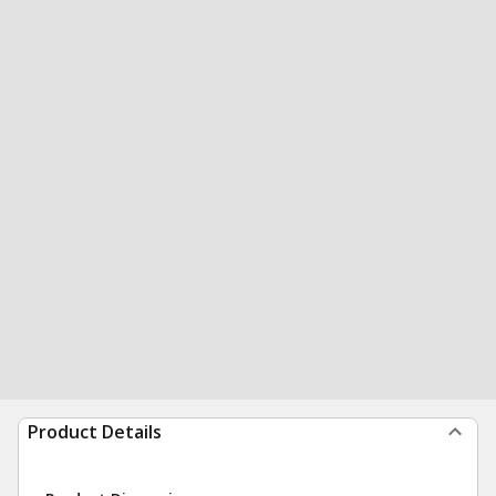
Product Details