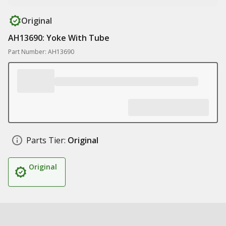
Original
AH13690: Yoke With Tube
Part Number: AH13690
Parts Tier:
Original
Original