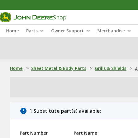
Shop
Home
Parts
Owner Support
Merchandise
Home
>
Sheet Metal & Body Parts
>
Grills & Shields
>
A
1 Substitute part(s) available:
Part Number
Part Name