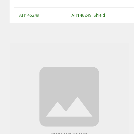
Substitute Products Table
AH146249
AH146249: Shield