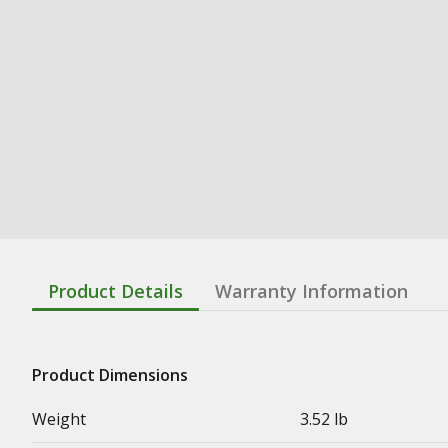
Product Details
Warranty Information
Product Dimensions
Weight
3.52 lb