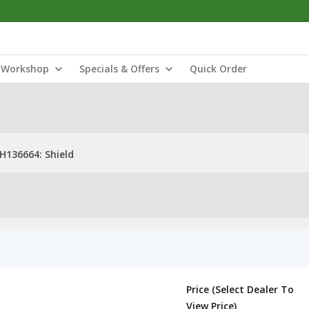
Workshop
Specials & Offers
Quick Order
H136664: Shield
Price (Select Dealer To
View Price)