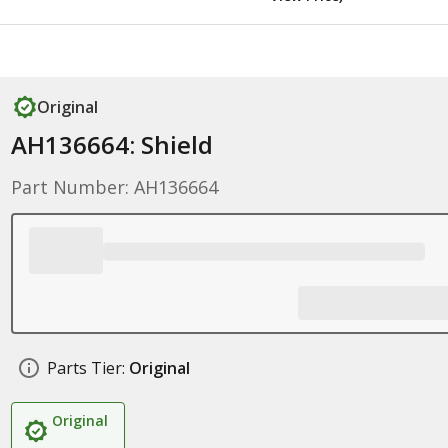
Original
AH136664: Shield
Part Number: AH136664
Parts Tier:
Original
Original