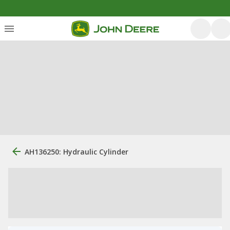
AH136250: Hydraulic Cylinder