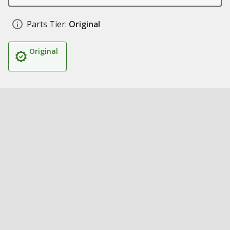
Parts Tier:
Original
Original