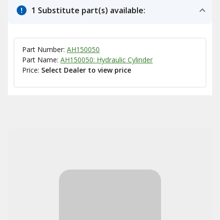
1 Substitute part(s) available:
Part Number:
AH150050
Part Name:
AH150050: Hydraulic Cylinder
Price:
Select Dealer to view price