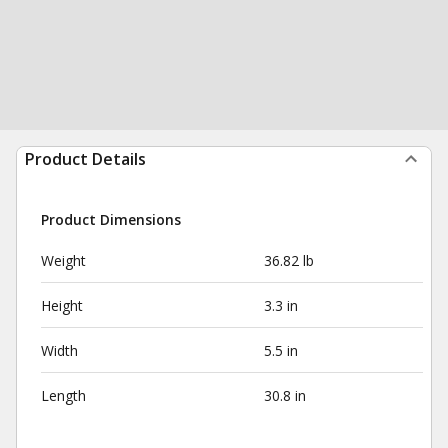
Product Details
Product Dimensions
Weight
36.82 lb
Height
3.3 in
Width
5.5 in
Length
30.8 in