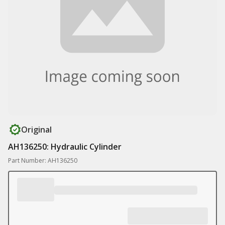
Original
AH136250: Hydraulic Cylinder
Part Number: AH136250