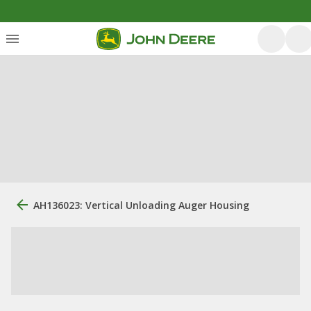
AH136023: Vertical Unloading Auger Housing