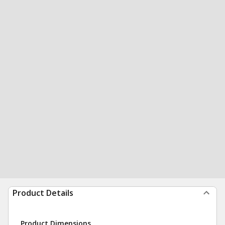
Product Details
Product Dimensions