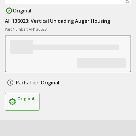
Original
AH136023: Vertical Unloading Auger Housing
Part Number: AH136023
Parts Tier:
Original
Original