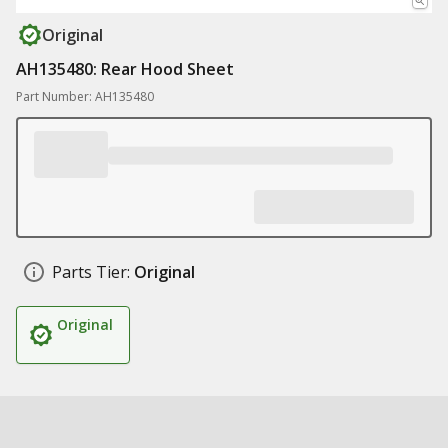
Original
AH135480: Rear Hood Sheet
Part Number: AH135480
Parts Tier:
Original
Original