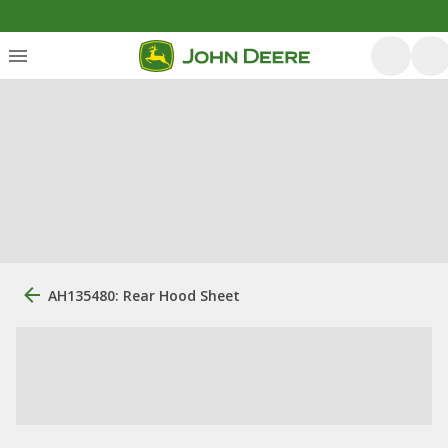
AH135480: Rear Hood Sheet