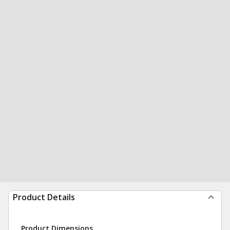
Product Details
Product Dimensions