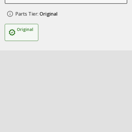
Parts Tier:
Original
Original