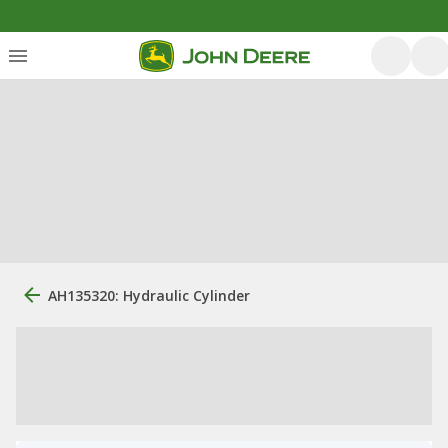
AH135320: Hydraulic Cylinder