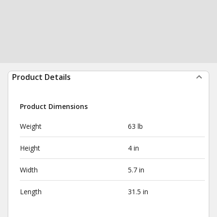
Product Details
Product Dimensions
Weight
63 lb
Height
4 in
Width
5.7 in
Length
31.5 in