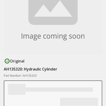
Original
AH135320: Hydraulic Cylinder
Part Number: AH135320