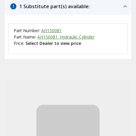
1 Substitute part(s) available:
Part Number:
AH150081
Part Name:
AH150081: Hydraulic Cylinder
Price:
Select Dealer to view price