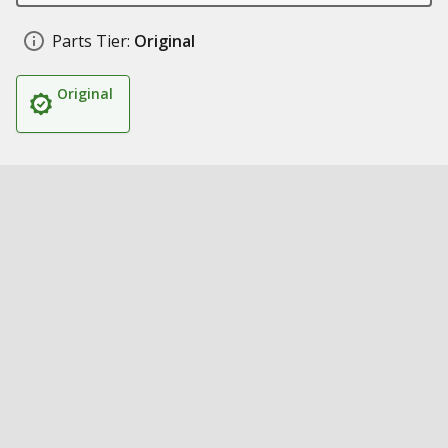
Parts Tier:
Original
Original