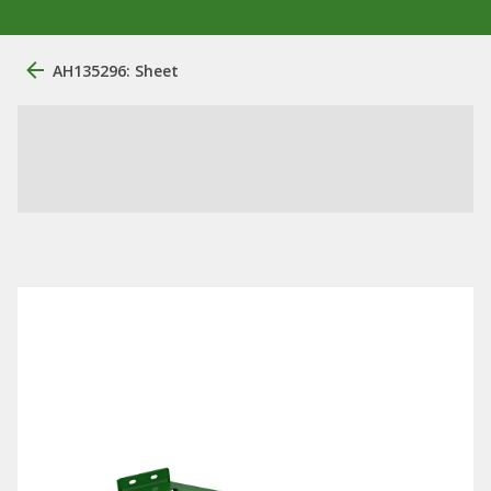
AH135296: Sheet