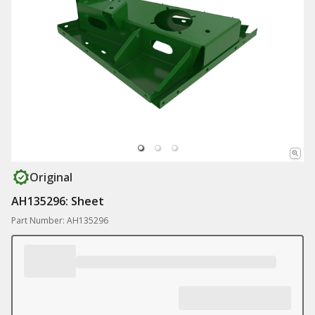
Original
AH135296: Sheet
Part Number: AH135296