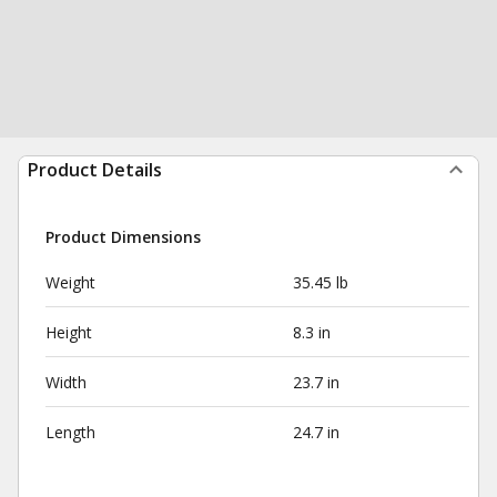
Product Details
Product Dimensions
Weight
35.45 lb
Height
8.3 in
Width
23.7 in
Length
24.7 in