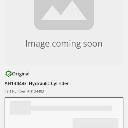
Original
AH134483: Hydraulic Cylinder
Part Number: AH134483