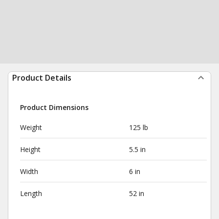
Product Details
Product Dimensions
Weight
125 lb
Height
5.5 in
Width
6 in
Length
52 in