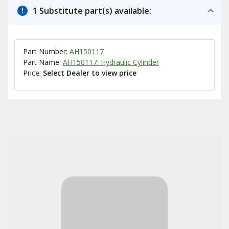
1 Substitute part(s) available:
Part Number:
AH150117
Part Name:
AH150117: Hydraulic Cylinder
Price:
Select Dealer to view price