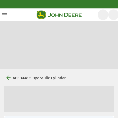
AH134483: Hydraulic Cylinder