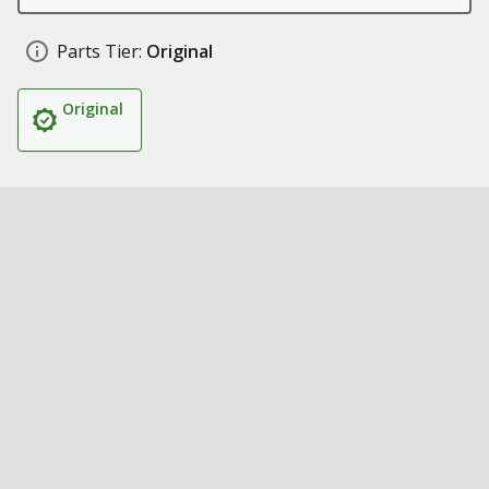
Parts Tier:
Original
Original