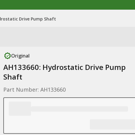
rostatic Drive Pump Shaft
Original
AH133660: Hydrostatic Drive Pump
Shaft
Part Number: AH133660