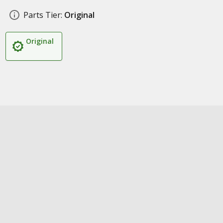
Parts Tier:
Original
Original