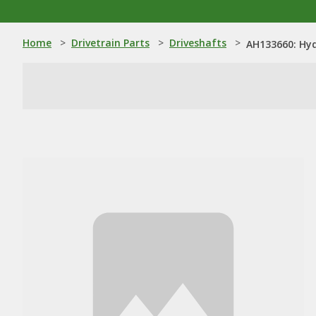
Home
>
Drivetrain Parts
>
Driveshafts
>
AH133660: Hyd