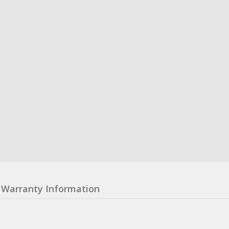
Warranty Information