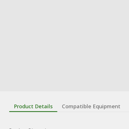
Product Details
Compatible Equipment