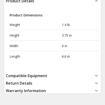
Product Details
Product Dimensions
Weight
1.4 lb
Height
3.75 in
Width
6 in
Length
6.6 in
Compatible Equipment
Return Details
Warranty Information