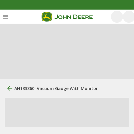
AH133360: Vacuum Gauge With Monitor