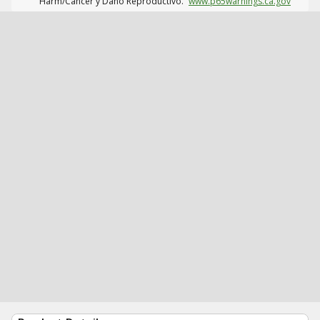
Harm/Cáncer y Daño Reproductivo.
www.p65warnings.ca.gov