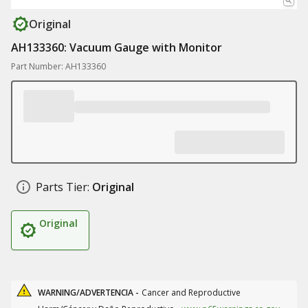
Original
AH133360: Vacuum Gauge with Monitor
Part Number: AH133360
Parts Tier:
Original
Original
WARNING/ADVERTENCIA -
Cancer and Reproductive