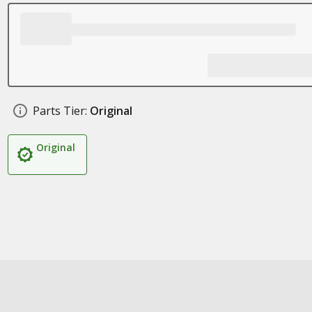
Parts Tier:
Original
Original