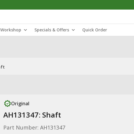
Workshop
Specials & Offers
Quick Order
aft
Original
AH131347: Shaft
Part Number: AH131347