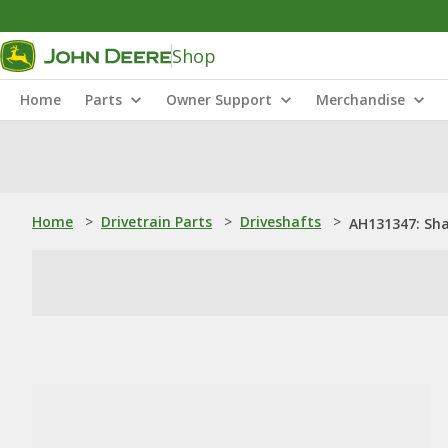
Shop
Home
Parts
Owner Support
Merchandise
Home
>
Drivetrain Parts
>
Driveshafts
>
AH131347: Sh