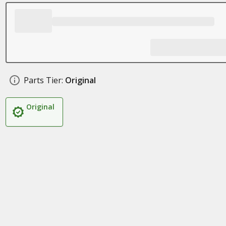
Parts Tier:
Original
Original