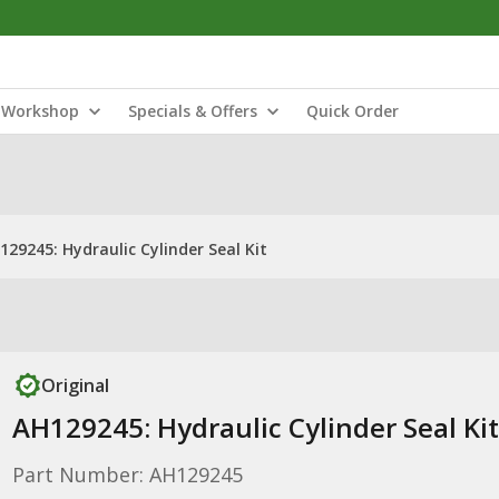
Workshop
Specials & Offers
Quick Order
129245: Hydraulic Cylinder Seal Kit
Original
AH129245: Hydraulic Cylinder Seal Kit
Part Number: AH129245