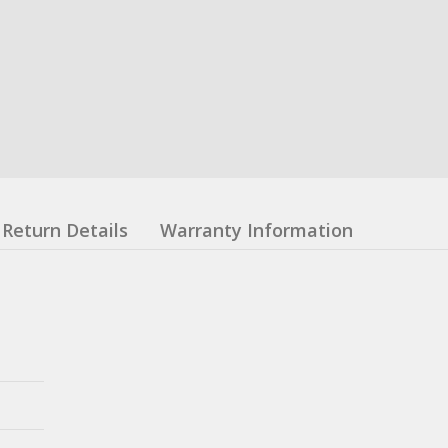
Return Details
Warranty Information