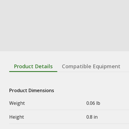
Product Details
Compatible Equipment
Product Dimensions
Weight
0.06 lb
Height
0.8 in