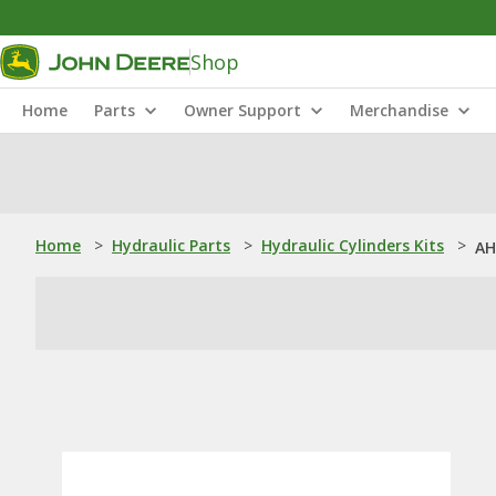
Shop
Home
Parts
Owner Support
Merchandise
Home
>
Hydraulic Parts
>
Hydraulic Cylinders Kits
>
AH