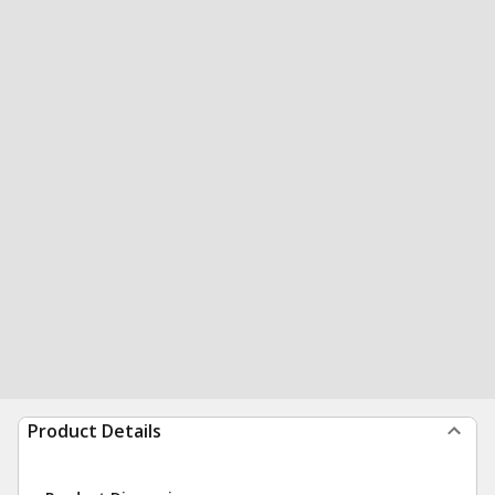
Product Details