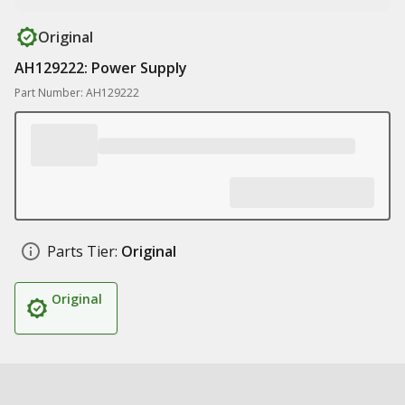
Original
AH129222: Power Supply
Part Number: AH129222
Parts Tier:
Original
Original