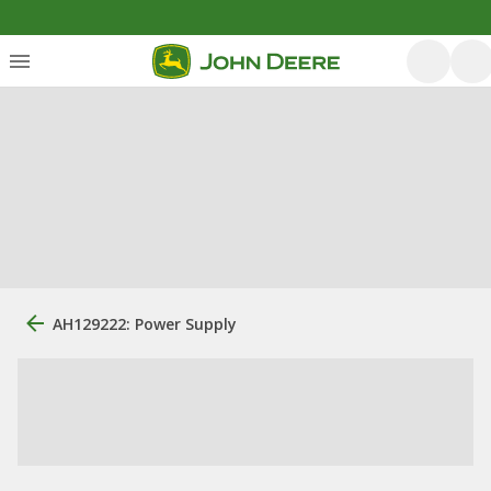
AH129222: Power Supply