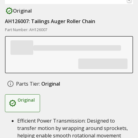
Original
AH126007: Tailings Auger Roller Chain
Part Number: AH126007
Parts Tier:
Original
Original
Efficient Power Transmission: Designed to
transfer motion by wrapping around sprockets,
helping enable smooth rotational movement