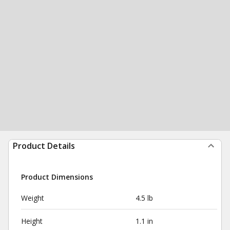
Product Details
Product Dimensions
Weight
4.5 lb
Height
1.1 in