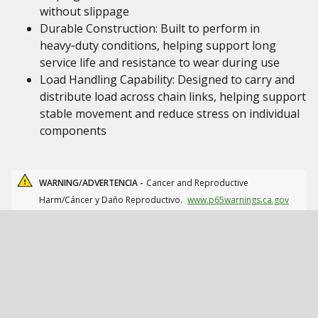
without slippage
Durable Construction: Built to perform in
heavy‑duty conditions, helping support long
service life and resistance to wear during use
Load Handling Capability: Designed to carry and
distribute load across chain links, helping support
stable movement and reduce stress on individual
components
WARNING/ADVERTENCIA -
Cancer and Reproductive
Harm/Cáncer y Daño Reproductivo.
www.p65warnings.ca.gov