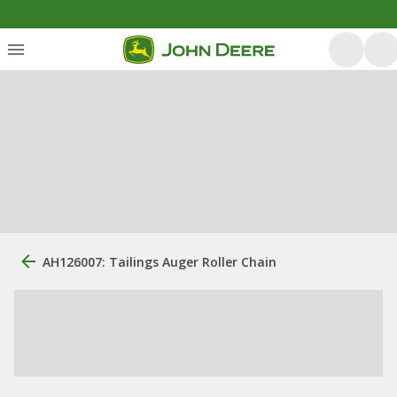
AH126007: Tailings Auger Roller Chain