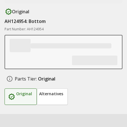
Original
AH124954: Bottom
Part Number: AH124954
Parts Tier:
Original
Original
Alternatives