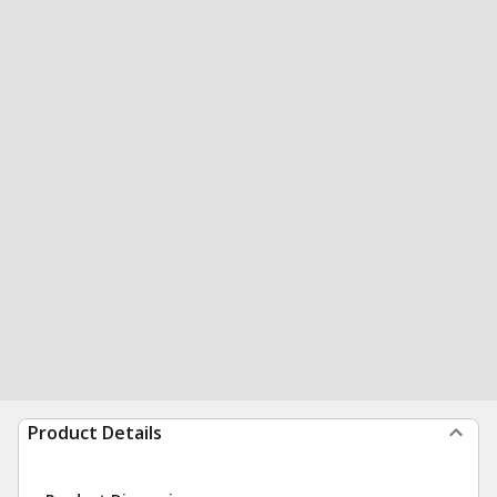
Product Details