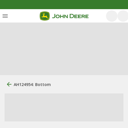
AH124954: Bottom