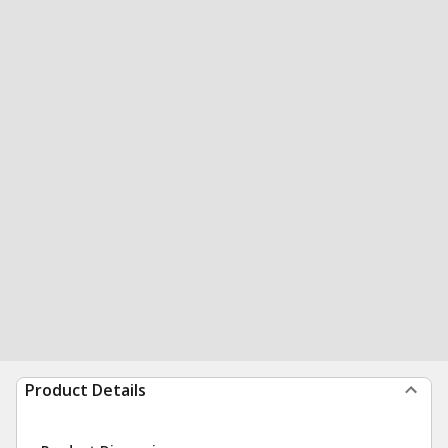
Product Details