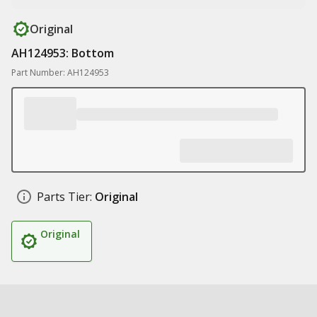
Original
AH124953: Bottom
Part Number: AH124953
Parts Tier:
Original
Original