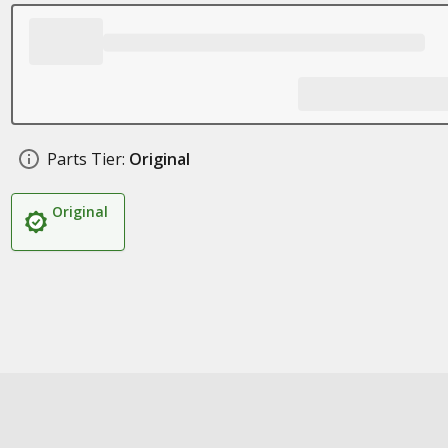
Parts Tier:
Original
Original