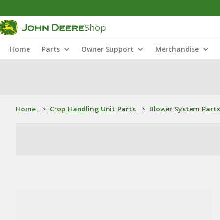
Shop
Home
Parts
Owner Support
Merchandise
Home
>
Crop Handling Unit Parts
>
Blower System Parts