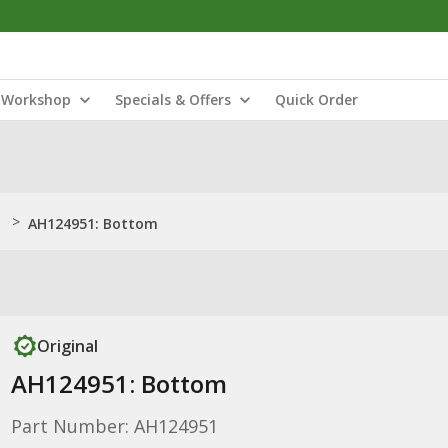
Workshop
Specials & Offers
Quick Order
>
AH124951: Bottom
Original
AH124951: Bottom
Part Number: AH124951