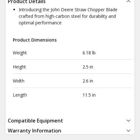
Product Details
Introducing the John Deere Straw Chopper Blade
crafted from high-carbon steel for durability and
optimal performance
Product Dimensions
Weight
6.18 lb
Height
2.5 in
Width
2.6 in
Length
11.5 in
Compatible Equipment
Warranty Information