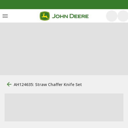
AH124635: Straw Chaffer Knife Set