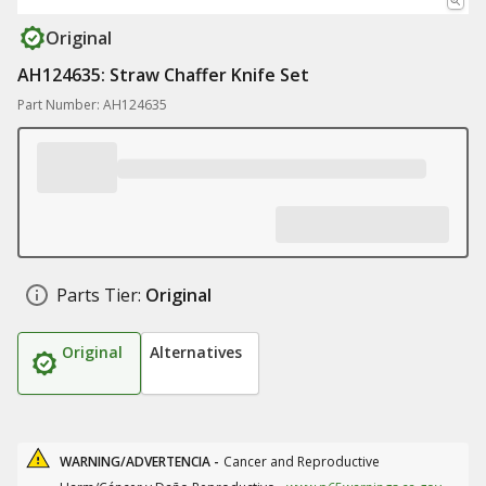
Original
AH124635: Straw Chaffer Knife Set
Part Number: AH124635
Parts Tier:
Original
Original
Alternatives
WARNING/ADVERTENCIA -
Cancer and Reproductive