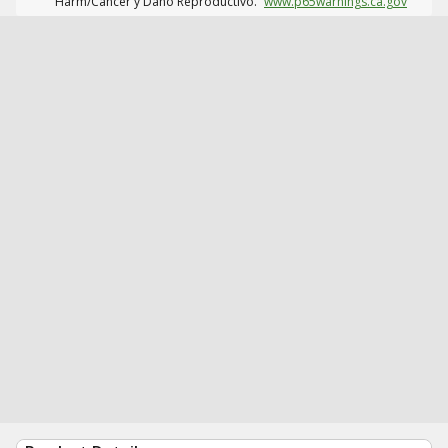
Harm/Cáncer y Daño Reproductivo.
www.p65warnings.ca.gov